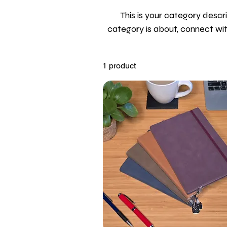
This is your category descri
category is about, connect wi
1 product