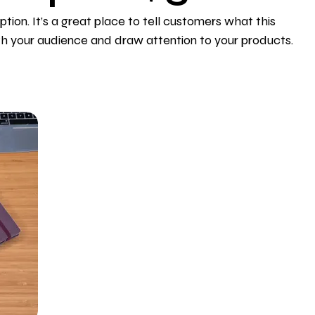
ption. It’s a great place to tell customers what this
th your audience and draw attention to your products.