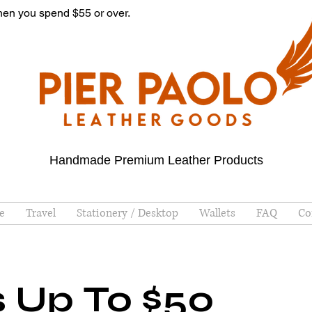
hen you spend $55 or over.
Handmade Premium Leather Products
e
Travel
Stationery / Desktop
Wallets
FAQ
Co
s Up To $50