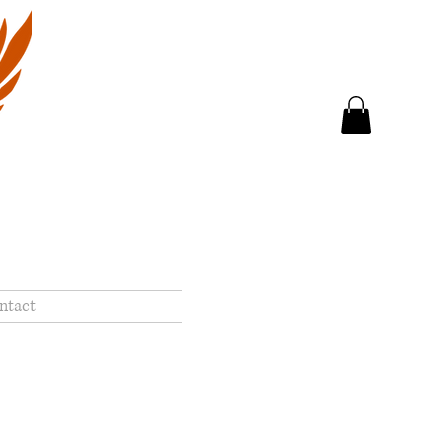
ntact