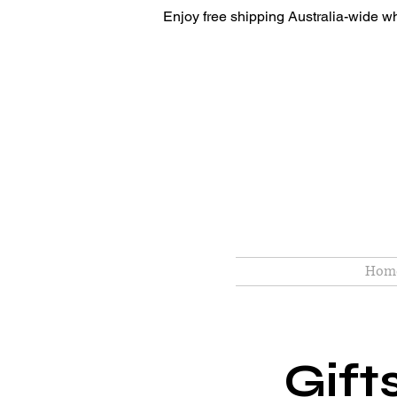
Enjoy free shipping Australia-wide w
Hom
Gift