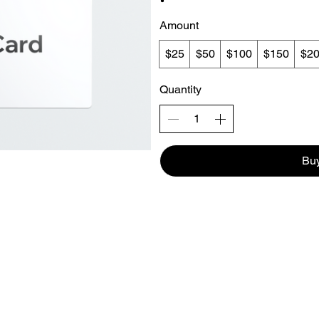
Amount
$25
$50
$100
$150
$2
Quantity
Bu