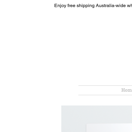
Enjoy free shipping Australia-wide w
Hom