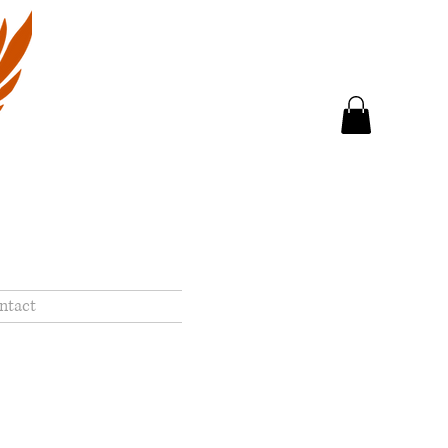
ntact