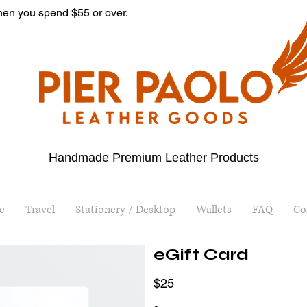
hen you spend $55 or over.
Handmade Premium Leather Products
e
Travel
Stationery / Desktop
Wallets
FAQ
Co
eGift Card
$25